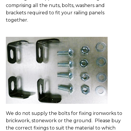
comprising all the nuts, bolts, washers and
brackets required to fit your railing panels
together.
We do not supply the bolts for fixing ironworks to
brickwork, stonework or the ground. Please buy
the correct fixings to suit the material to which