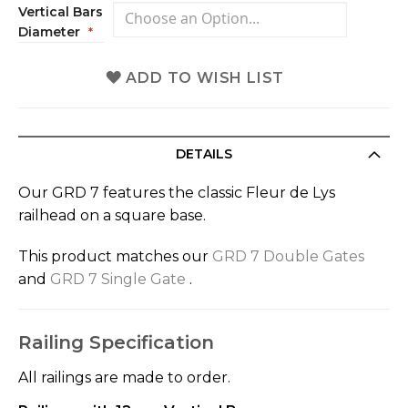
Vertical Bars
Diameter
ADD TO WISH LIST
DETAILS
Our GRD 7 features the classic Fleur de Lys
railhead on a square base.
This product matches our
GRD 7 Double Gates
and
GRD 7 Single Gate
.
Railing Specification
All railings are made to order.