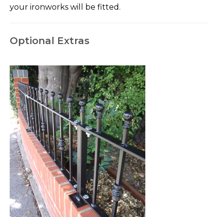
your ironworks will be fitted.
Optional Extras