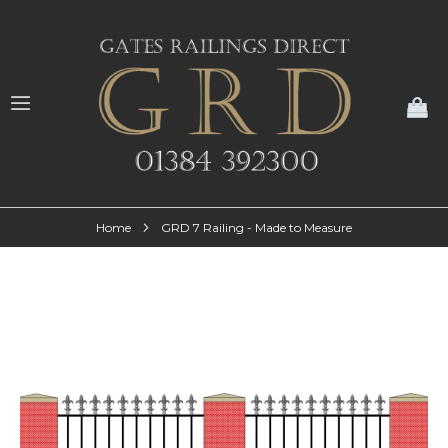
My
Home
GRD 7 Railing - Made to Measure
Skip
to
the
end
of
the
images