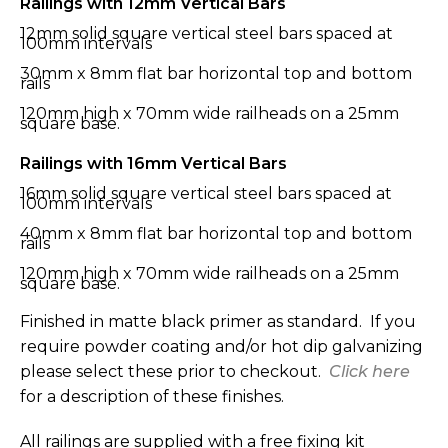
Railings with 12mm Vertical Bars
12mm solid square vertical steel bars spaced at
100mm intervals
30mm x 8mm flat bar horizontal top and bottom
rails
120mm high x 70mm wide railheads on a 25mm
square base.
Railings with 16mm Vertical Bars
16mm solid square vertical steel bars spaced at
100mm intervals
40mm x 8mm flat bar horizontal top and bottom
rails
120mm high x 70mm wide railheads on a 25mm
square base.
Finished in matte black primer as standard. If you
require powder coating and/or hot dip galvanizing
please select these prior to checkout.
Click here
for a description of these finishes.
All railings are supplied with a free fixing kit