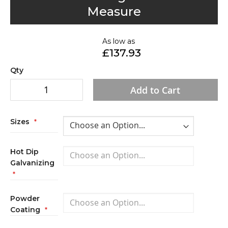
to
Measure
the
beginning
of
As low as
£137.93
the
images
Qty
gallery
Add to Cart
Sizes
Hot Dip
Galvanizing
Powder
Coating