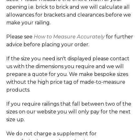
opening i.e. brick to brick and we will calculate all
allowances for brackets and clearances before we
make your railing.
Please see
How to Measure Accurately
for further
advice before placing your order.
If the size you need isn't displayed please contact
us with the dimensions you require and we will
prepare a quote for you. We make bespoke sizes
without the high price tag of made-to-measure
products.
If you require railings that fall between two of the
sizes on our website you will only pay for the next
size up.
We do not charge a supplement for