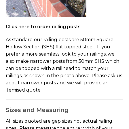
Click
here
to order railing posts
As standard our railing posts are 50mm Square
Hollow Section (SHS) flat topped steel. If you
prefer a more seamless look to your railings, we
also make narrower posts from 30mm SHS which
can be topped with a railhead to match your
railings, as shown in the photo above. Please ask us
about narrower posts and we will provide an
itemised quote.
Sizes and Measuring
All sizes quoted are gap sizes not actual railing
sizes. Please measure the entire width of your