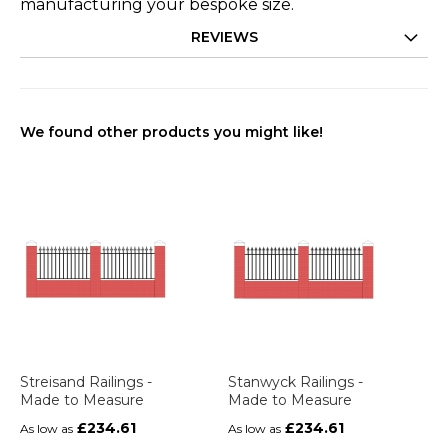
manufacturing your bespoke size.
REVIEWS
We found other products you might like!
Streisand Railings -
Stanwyck Railings -
Made to Measure
Made to Measure
£234.61
£234.61
As low as
As low as