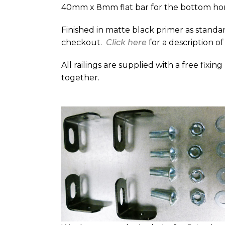
40mm x 8mm flat bar for the bottom hor
Finished in matte black primer as standar
checkout.
Click here
for a description of
All railings are supplied with a free fixin
together.