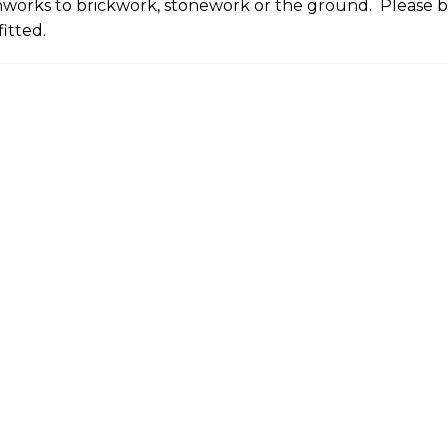
onworks to brickwork, stonework or the ground. Please bu
itted.