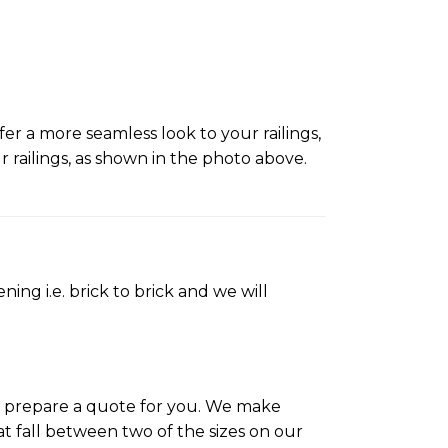
er a more seamless look to your railings,
ailings, as shown in the photo above.
ing i.e. brick to brick and we will
ll prepare a quote for you. We make
t fall between two of the sizes on our