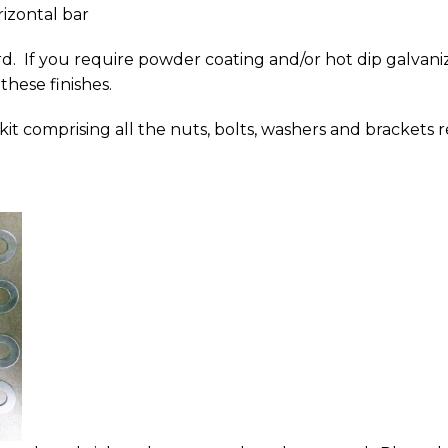
izontal bar
d. If you require powder coating and/or hot dip galvaniz
 these finishes.
g kit comprising all the nuts, bolts, washers and brackets r