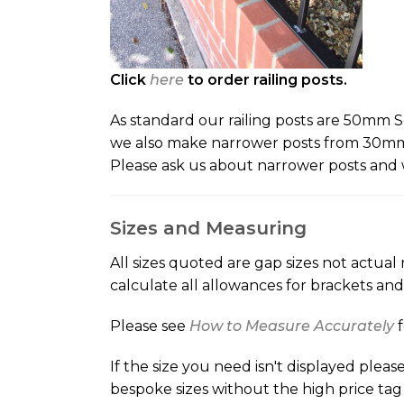
Click
here
to order railing posts.
As standard our railing posts are 50mm Sq
we also make narrower posts from 30mm S
Please ask us about narrower posts and 
Sizes and Measuring
All sizes quoted are gap sizes not actual 
calculate all allowances for brackets an
Please see
How to Measure Accurately
If the size you need isn't displayed ple
bespoke sizes without the high price tag