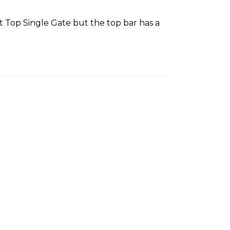
at Top Single Gate but the top bar has a