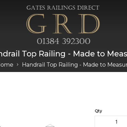
drail Top Railing - Made to Mea
Home
Handrail Top Railing - Made to Measu
Qty