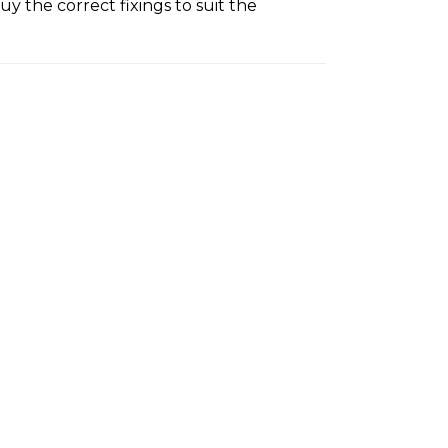
y the correct fixings to suit the