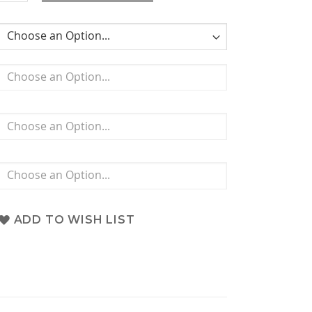
ADD TO WISH LIST