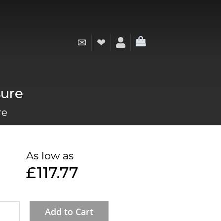
✉
❤
My Cart
sure
re
As low as
£117.77
Add to Cart