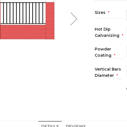
Sizes
Hot Dip
Galvanizing
Powder
Coating
Vertical Bars
Diameter
DETAILS
REVIEWS