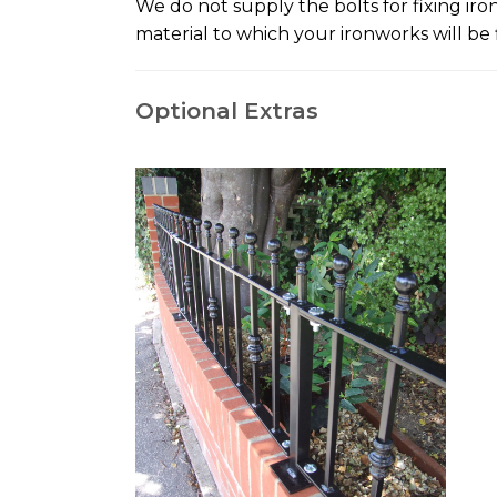
We do not supply the bolts for fixing ir
material to which your ironworks will be f
Optional Extras