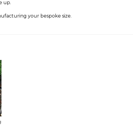
ze up.
ufacturing your bespoke size.
g