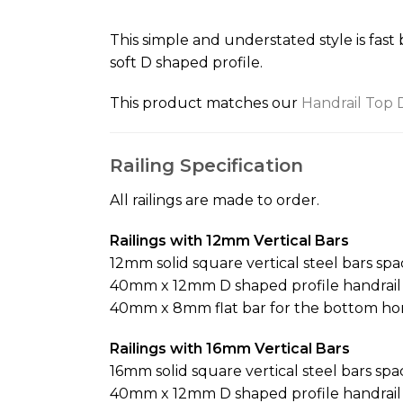
the
beginning
This simple and understated style is fast
of
soft D shaped profile.
the
images
This product matches our
Handrail Top 
gallery
Railing Specification
All railings are made to order.
Railings with 12mm Vertical Bars
12mm solid square vertical steel bars sp
40mm x 12mm D shaped profile handrail f
40mm x 8mm flat bar for the bottom hor
Railings with 16mm Vertical Bars
16mm solid square vertical steel bars sp
40mm x 12mm D shaped profile handrail f