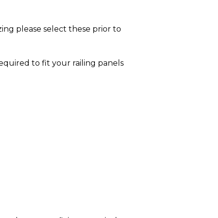
ing please select these prior to
equired to fit your railing panels