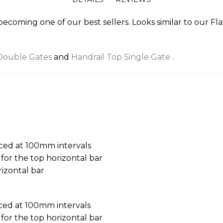
 becoming one of our best sellers. Looks similar to our Fl
Double Gates
and
Handrail Top Single Gate
.
aced at 100mm intervals
or the top horizontal bar
izontal bar
aced at 100mm intervals
or the top horizontal bar