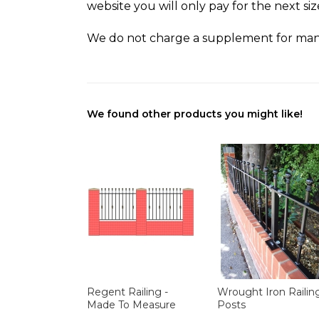
website you will only pay for the next si
We do not charge a supplement for man
We found other products you might like!
Regent Railing -
Wrought Iron Railin
Made To Measure
Posts