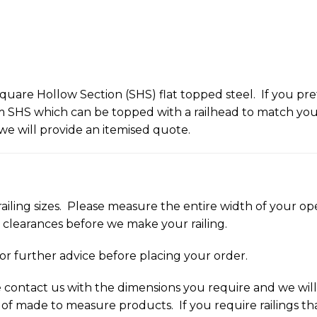
uare Hollow Section (SHS) flat topped steel. If you pref
HS which can be topped with a railhead to match your r
we will provide an itemised quote.
railing sizes. Please measure the entire width of your open
d clearances before we make your railing.
for further advice before placing your order.
ase contact us with the dimensions you require and we wi
 of made to measure products. If you require railings tha