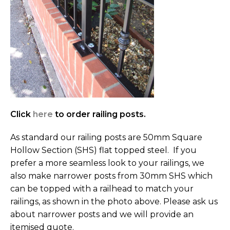
Click
here
to order railing posts.
As standard our railing posts are 50mm Square
Hollow Section (SHS) flat topped steel. If you
prefer a more seamless look to your railings, we
also make narrower posts from 30mm SHS which
can be topped with a railhead to match your
railings, as shown in the photo above. Please ask us
about narrower posts and we will provide an
itemised quote.