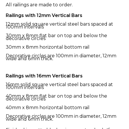
All railings are made to order.
Railings with 12mm Vertical Bars
12mm solid square vertical steel bars spaced at
100mm intervals
30mm x 8mm flat bar on top and below the
decorative circles
30mm x 8mm horizontal bottom rail
Decorative circles are 100mm in diameter, 12mm
wide and 6mm thick.
Railings with 16mm Vertical Bars
16mm solid square vertical steel bars spaced at
100mm intervals
40mm x 8mm flat bar on top and below the
decorative circles
40mm x 8mm horizontal bottom rail
Decorative circles are 100mm in diameter, 12mm
wide and 6mm thick.