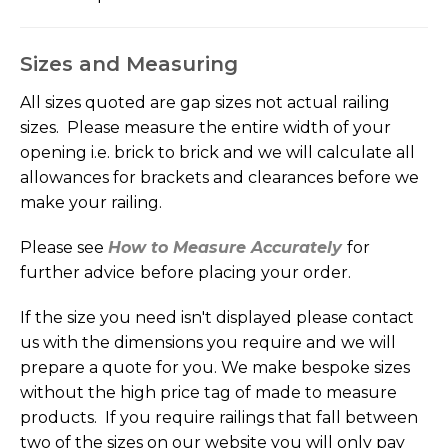
Sizes and Measuring
All sizes quoted are gap sizes not actual railing
sizes. Please measure the entire width of your
opening i.e. brick to brick and we will calculate all
allowances for brackets and clearances before we
make your railing.
Please see
How to Measure Accurately
for
further advice
before placing your order.
If the size you need isn't displayed please contact
us with the dimensions you require and we will
prepare a quote for you. We make bespoke sizes
without the high price tag of made to measure
products. If you require railings that fall between
two of the sizes on our website you will only pay