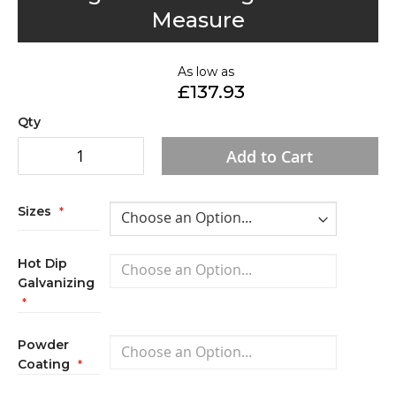
to
Measure
the
beginning
of
As low as
£137.93
the
images
Qty
gallery
Add to Cart
Sizes
Hot Dip
Galvanizing
Powder
Coating