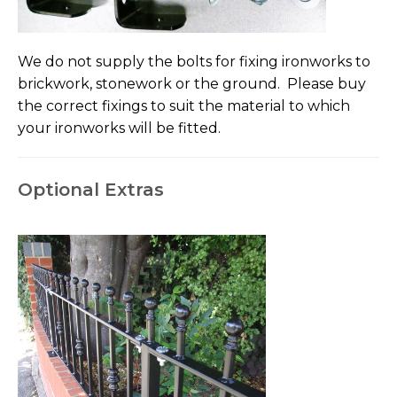
We do not supply the bolts for fixing ironworks to
brickwork, stonework or the ground. Please buy
the correct fixings to suit the material to which
your ironworks will be fitted.
Optional Extras