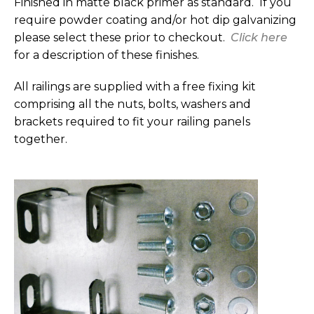
Finished in matte black primer as standard. If you
require powder coating and/or hot dip galvanizing
please select these prior to checkout.
Click here
for a description of these finishes.
All railings are supplied with a free fixing kit
comprising all the nuts, bolts, washers and
brackets required to fit your railing panels
together.