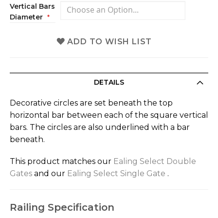
Vertical Bars
Diameter
ADD TO WISH LIST
DETAILS
Decorative circles are set beneath the top
horizontal bar between each of the square vertical
bars. The circles are also underlined with a bar
beneath.
This product matches our
Ealing Select Double
Gates
and our
Ealing Select Single Gate
.
Railing Specification