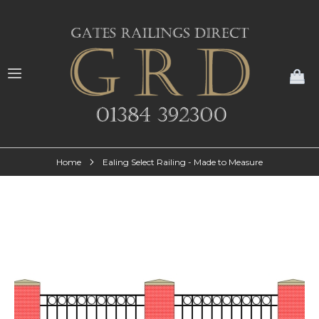
My
Home
Ealing Select Railing - Made to Measure
Skip
to
the
end
of
the
images