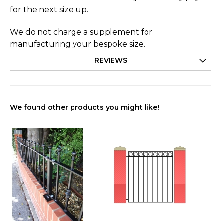
for the next size up.
We do not charge a supplement for
manufacturing your bespoke size.
REVIEWS
We found other products you might like!