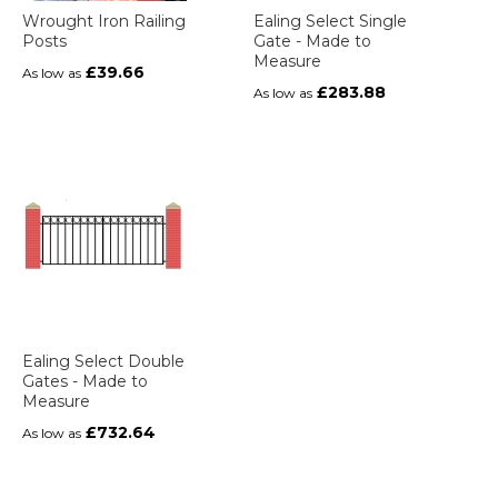
Wrought Iron Railing
Ealing Select Single
Posts
Gate - Made to
Measure
£39.66
As low as
£283.88
As low as
Ealing Select Double
Gates - Made to
Measure
£732.64
As low as