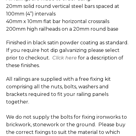
20mm solid round vertical steel bars spaced at
100mm (4”) intervals
40mm x 10mm flat bar horizontal crossrails
200mm high railheads on a 20mm round base
Finished in black satin powder coating as standard.
If you require hot dip galvanizing please select
prior to checkout.
Click here
for a description of
these finishes.
All railings are supplied with a free fixing kit
comprising all the nuts, bolts, washers and
brackets required to fit your railing panels
together.
We do not supply the bolts for fixing ironworks to
brickwork, stonework or the ground. Please buy
the correct fixings to suit the material to which