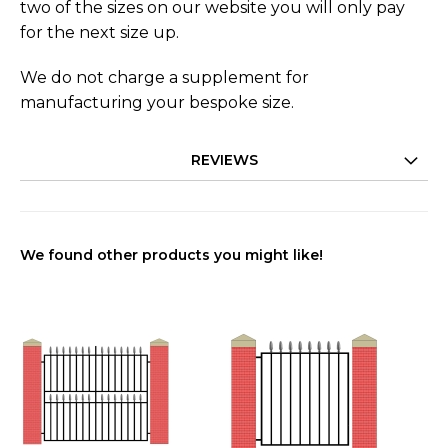
two of the sizes on our website you will only pay
for the next size up.
We do not charge a supplement for
manufacturing your bespoke size.
REVIEWS
We found other products you might like!