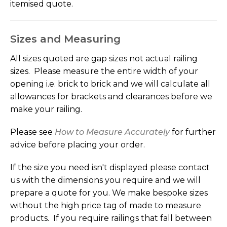
itemised quote.
Sizes and Measuring
All sizes quoted are gap sizes not actual railing
sizes. Please measure the entire width of your
opening i.e. brick to brick and we will calculate all
allowances for brackets and clearances before we
make your railing.
Please see
How to Measure Accurately
for further
advice before placing your order.
If the size you need isn't displayed please contact
us with the dimensions you require and we will
prepare a quote for you. We make bespoke sizes
without the high price tag of made to measure
products. If you require railings that fall between