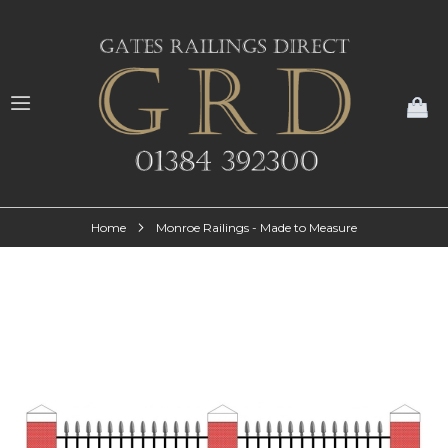
My
Home
Monroe Railings - Made to Measure
Skip
to
the
end
of
the
images