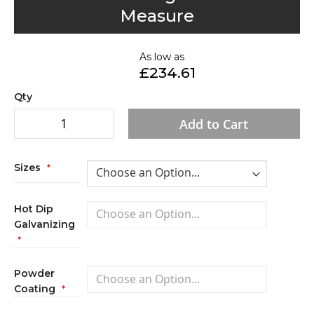
to
Measure
the
beginning
of
As low as
£234.61
the
images
Qty
gallery
Add to Cart
Sizes
Hot Dip
Galvanizing
Powder
Coating