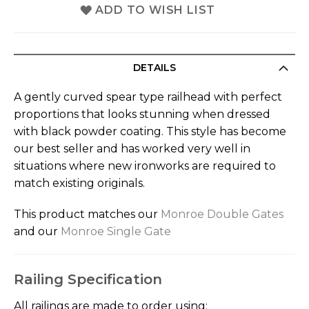
ADD TO WISH LIST
DETAILS
A gently curved spear type railhead with perfect
proportions that looks stunning when dressed
with black powder coating. This style has become
our best seller and has worked very well in
situations where new ironworks are required to
match existing originals.
This product matches our
Monroe Double Gates
and our
Monroe Single Gate
Railing Specification
All railings are made to order using: