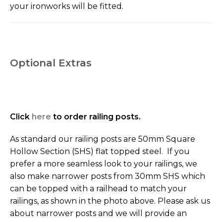
your ironworks will be fitted.
Optional Extras
Click
here
to order railing posts.
As standard our railing posts are 50mm Square
Hollow Section (SHS) flat topped steel. If you
prefer a more seamless look to your railings, we
also make narrower posts from 30mm SHS which
can be topped with a railhead to match your
railings, as shown in the photo above. Please ask us
about narrower posts and we will provide an